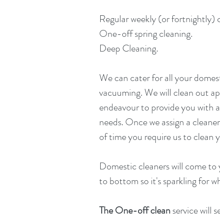
Regular weekly (or fortnightly) 
One-off spring cleaning.
Deep Cleaning.
We can cater for all your domest
vacuuming. We will clean out a
endeavour to provide you with a
needs. Once we assign a cleaner 
of time you require us to clean
Domestic cleaners will come to 
to bottom so it's sparkling for
The One-off clean
service will