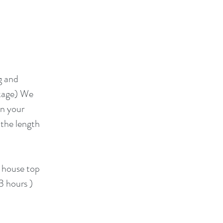
g and
ckage) We
on your
 the length
e house top
 3 hours )