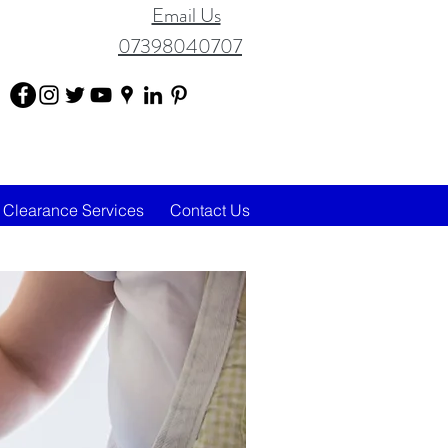
Email Us
07398040707
Clearance Services
Contact Us