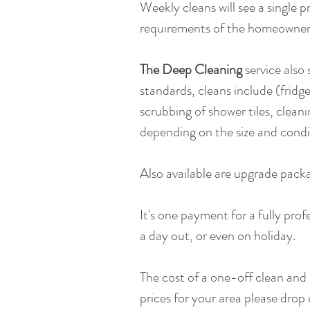
Weekly cleans will see a single p
requirements of the homeowne
The Deep Cleaning
service also
standards, cleans include (frid
scrubbing of shower tiles, clea
depending on the size and condi
Also available are upgrade pack
It's one payment for a fully pro
a day out, or even on holiday.
The cost of a one-off clean and 
prices for your area please drop