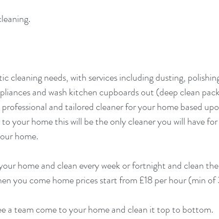
cleaning.
ic cleaning needs, with services including dusting, polishin
ppliances and wash kitchen cupboards out (deep clean pa
 professional and tailored cleaner for your home based up
to your home this will be the only cleaner you will have for
 your home.
your home and clean every week or fortnight and clean th
 when you come home prices start from £18 per hour (min of
 see a team come to your home and clean it top to bottom.