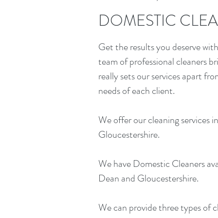
DOMESTIC CLEA
Get the results you deserve with 
team of professional cleaners b
really sets our services apart fr
needs of each client.
We offer our cleaning services
Gloucestershire.
We have Domestic Cleaners ava
Dean and Gloucestershire.
We can provide three types of c