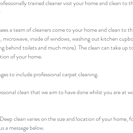
rofessionally trained cleaner visit your home and clean to t
r
 sees a team of cleaners come to your home and clean to th
ge, microwave, inside of windows, washing out kitchen cupb
ning behind toilets and much more) The clean can take up t
tion of your home.
ages to include
professional carpet cleaning
.
fessional clean that we aim to have done whilst you are at w
Deep clean varies on the size and location of your home, f
 us a message below.