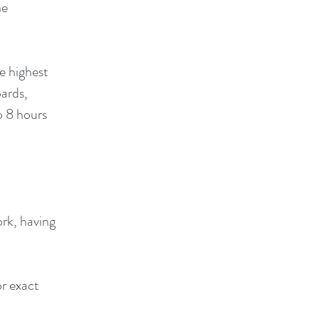
he
e highest
oards,
o 8 hours
ork, having
or exact