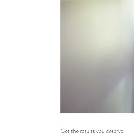
Get the results you deserve.