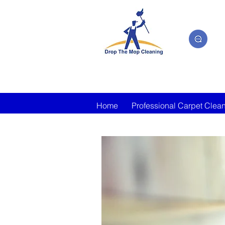
Home
Professional Carpet Clea