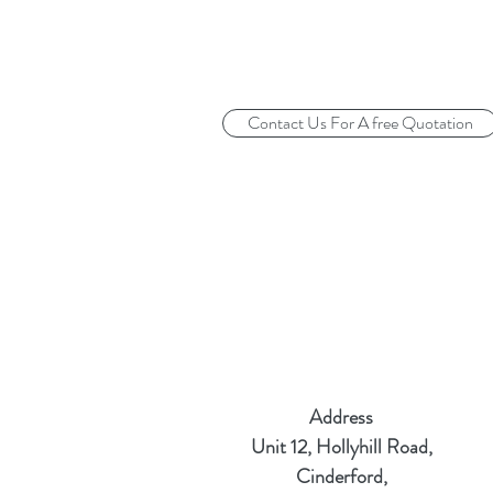
Contact Us For A free Quotation
Address
Unit 12, Hollyhill Road,
Cinderford,