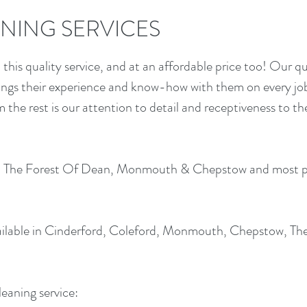
NING SERVICES
this quality service, and at an affordable price too! Our qu
rings their experience and know-how with them on every jo
om the rest is our attention to detail and receptiveness to t
 in The Forest Of Dean, Monmouth & Chepstow and most p
ilable in Cinderford, Coleford, Monmouth, Chepstow, The
leaning service: