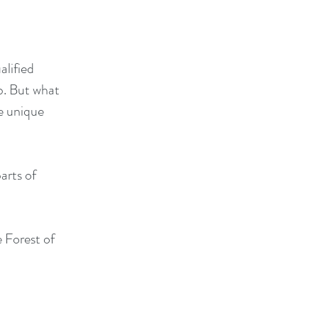
alified
b. But what
he unique
arts of
 Forest of