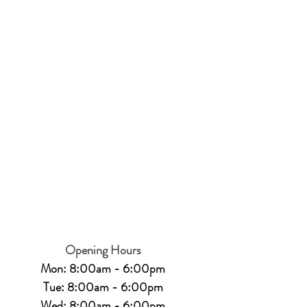
Opening Hours
Mon: 8:00am - 6:00pm
Tue: 8:00am - 6:00pm
Wed: 8:00am - 6:00pm