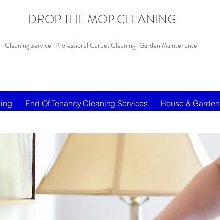
DROP THE MOP CLEANING
Cleaning Service · Professional Carpet Cleaning · Garden Maintenance
ning
End Of Tenancy Cleaning Services
House & Garden 