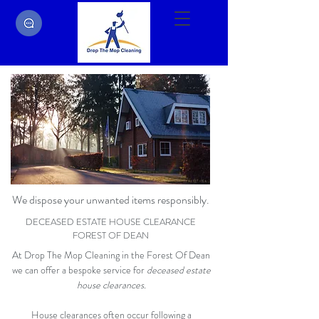
We dispose your unwanted items responsibly.
DECEASED ESTATE HOUSE CLEARANCE
FOREST OF DEAN
At Drop The Mop Cleaning in the Forest Of Dean
we can offer a bespoke service for
deceased estate
house clearances.
House clearances often occur following a