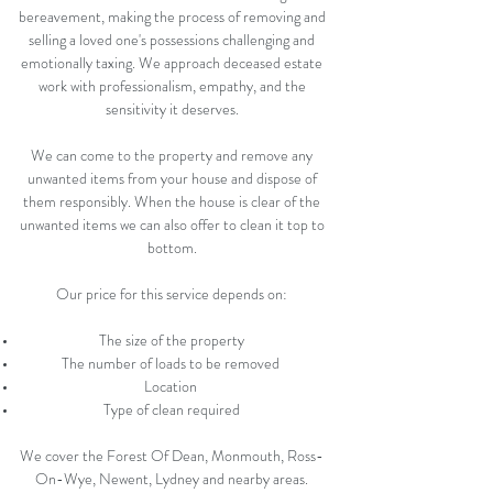
bereavement, making the process of removing and
selling a loved one's possessions challenging and
emotionally taxing. We approach deceased estate
work with professionalism, empathy, and the
sensitivity it deserves.
We can come to the property and remove any
unwanted items from your house and dispose of
them responsibly. When the house is clear of the
unwanted items we can also offer to clean it top to
bottom.
Our price for this service depends on:
The size of the property
The number of loads to be removed
Location
Type of clean required
We cover the Forest Of Dean, Monmouth, Ross-
On-Wye, Newent, Lydney and nearby areas.