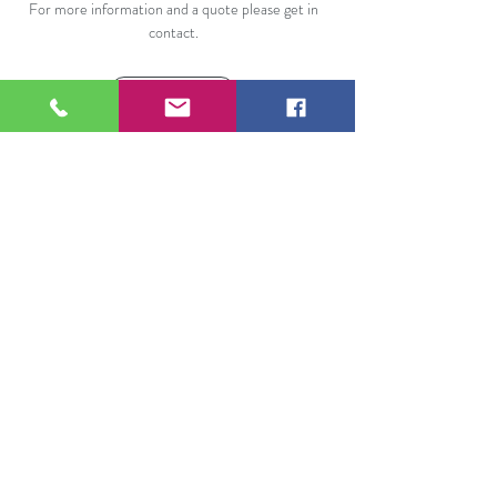
For more information and a quote please get in
contact.
Call Us
Our range of professional cleaning services
cover all of The Forest of Dean, including
Chepstow, Monmouth, Coleford, Cinderford,
Ross On Wye as well as Gloucester and
other parts of Gloucestershire.
Opening Hours
Mon: 8:00am - 6:00pm
Tue: 8:00am - 6:00pm
Wed: 8:00am - 6:00pm
Thu: 8:00am - 6:00pm
Fri: 8:00am - 6:00pm